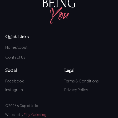
BEING
You
Quick Links
Home
About
Contact Us
Social
Legal
Facebook
Terms & Conditions
Instagram
Privacy Policy
©2026 A Cup of JoJo
Website by
Fifty Marketing.