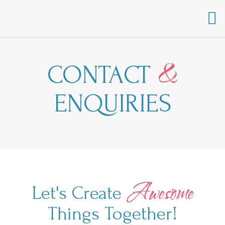
&
C
WHAT WE OFFER
CONTACT
ENQUIRIES
Awesome
Let's Create
Things Together!