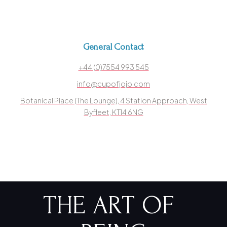
General Contact
+44 (0)7554 993 545
info@cupofjojo.com
Botanical Place (The Lounge), 4 Station Approach, West
Byfleet, KT14 6NG
THE ART OF